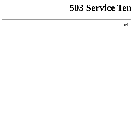
503 Service Te
ngin